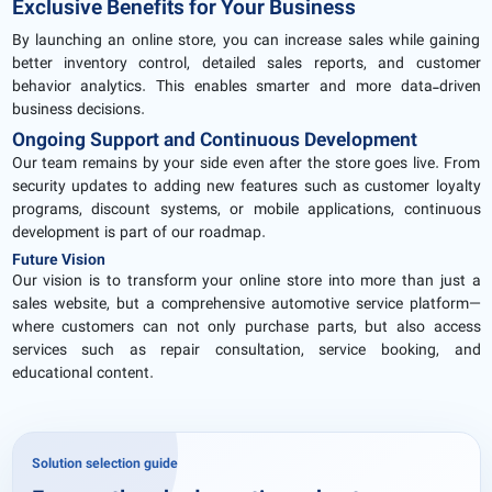
Exclusive Benefits for Your Business
By launching an online store, you can increase sales while gaining
better inventory control, detailed sales reports, and customer
behavior analytics. This enables smarter and more data-driven
business decisions.
Ongoing Support and Continuous Development
Our team remains by your side even after the store goes live. From
security updates to adding new features such as customer loyalty
programs, discount systems, or mobile applications, continuous
development is part of our roadmap.
Future Vision
Our vision is to transform your online store into more than just a
sales website, but a comprehensive automotive service platform—
where customers can not only purchase parts, but also access
services such as repair consultation, service booking, and
educational content.
Solution selection guide