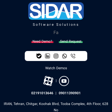
Software Solutions
Fa
Need Demo?
Send Request
Watch Demos
|
02191013646
|
09011390901
IRAN, Tehran, Chitgar, Koohak Blvd, Tooba Complex, 4th Floor, 628
No