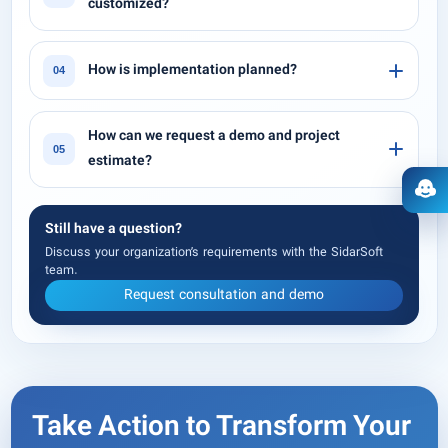
customized?
How is implementation planned?
04
How can we request a demo and project
05
estimate?
Ope
Still have a question?
Discuss your organization’s requirements with the SidarSoft
team.
Request consultation and demo
Take Action to Transform Your