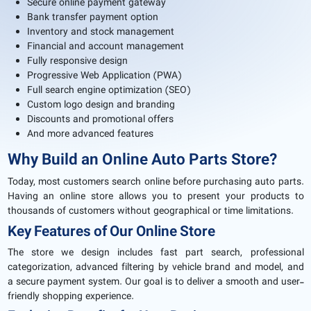
Secure online payment gateway
Bank transfer payment option
Inventory and stock management
Financial and account management
Fully responsive design
Progressive Web Application (PWA)
Full search engine optimization (SEO)
Custom logo design and branding
Discounts and promotional offers
And more advanced features
Why Build an Online Auto Parts Store?
Today, most customers search online before purchasing auto parts.
Having an online store allows you to present your products to
thousands of customers without geographical or time limitations.
Key Features of Our Online Store
The store we design includes fast part search, professional
categorization, advanced filtering by vehicle brand and model, and
a secure payment system. Our goal is to deliver a smooth and user-
friendly shopping experience.