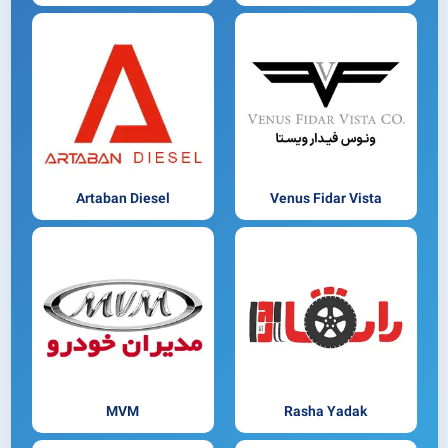
Artaban Diesel
Venus Fidar Vista
MVM
Rasha Yadak