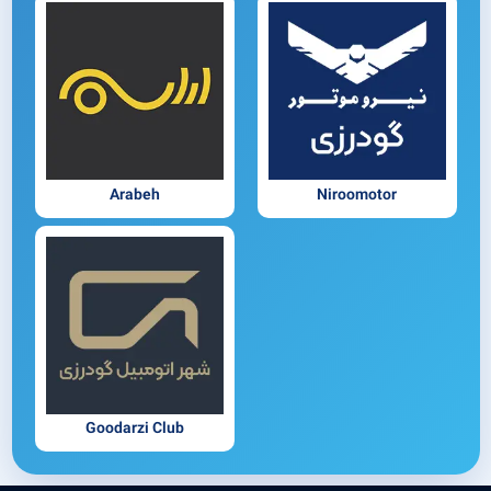
Arabeh
Niroomotor
Goodarzi Club