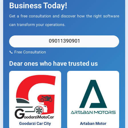
Business Today!
Get a free consultation and discover how the right software
can transform your operations.
09011390901
📞 Free Consultation
Dear ones who have trusted us
Goodarzi Car City
Artaban Motor