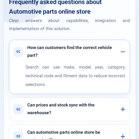
Frequently asked questions about
Automotive parts online store
Clear answers about capabilities, integration and
implementation of this solution.
How can customers find the correct vehicle
01
part?
Search can use make, model, year, category,
technical code and fitment data to reduce incorrect
selections.
Can prices and stock sync with the
02
warehouse?
Can automotive parts online store be
03