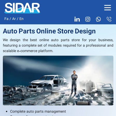
Fa
/
Ar
/
En
Auto Parts Online Store Design
We design the best online auto parts store for your business,
featuring a complete set of modules required for a professional and
scalable e-commerce platform.
Complete auto parts management