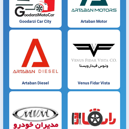
Goodarzi Car City
Artaban Motor
Artaban Diesel
Venus Fidar Vista