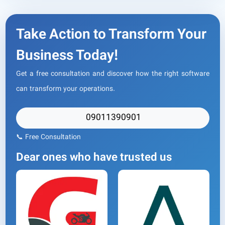
Take Action to Transform Your
Business Today!
Get a free consultation and discover how the right software
can transform your operations.
09011390901
📞 Free Consultation
Dear ones who have trusted us