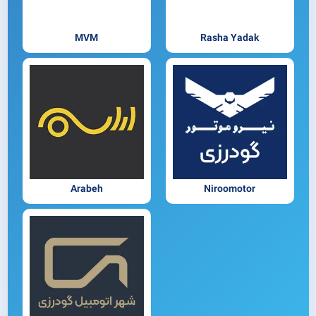
MVM
Rasha Yadak
Arabeh
Niroomotor