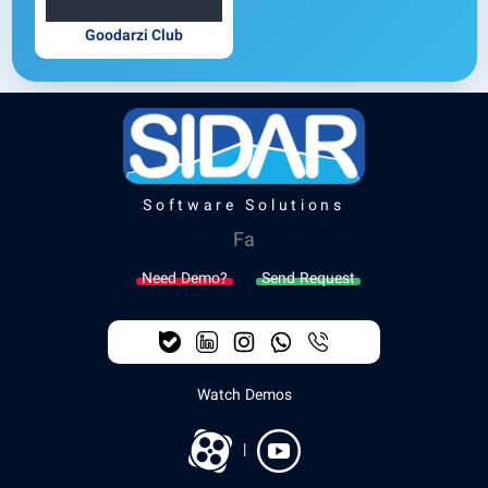
Goodarzi Club
Software Solutions
Fa
Need Demo?
Send Request
Watch Demos
|