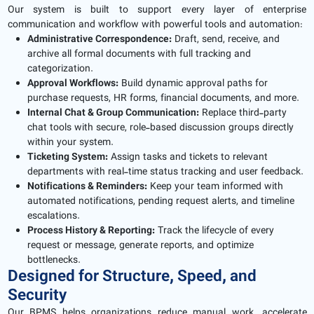
Our system is built to support every layer of enterprise
communication and workflow with powerful tools and automation:
Administrative Correspondence:
Draft, send, receive, and
archive all formal documents with full tracking and
categorization.
Approval Workflows:
Build dynamic approval paths for
purchase requests, HR forms, financial documents, and more.
Internal Chat & Group Communication:
Replace third-party
chat tools with secure, role-based discussion groups directly
within your system.
Ticketing System:
Assign tasks and tickets to relevant
departments with real-time status tracking and user feedback.
Notifications & Reminders:
Keep your team informed with
automated notifications, pending request alerts, and timeline
escalations.
Process History & Reporting:
Track the lifecycle of every
request or message, generate reports, and optimize
bottlenecks.
Designed for Structure, Speed, and
Security
Our BPMS helps organizations reduce manual work, accelerate