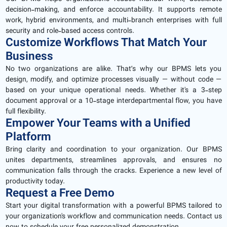
decision-making, and enforce accountability. It supports remote
work, hybrid environments, and multi-branch enterprises with full
security and role-based access controls.
Customize Workflows That Match Your
Business
No two organizations are alike. That’s why our BPMS lets you
design, modify, and optimize processes visually — without code —
based on your unique operational needs. Whether it's a 3-step
document approval or a 10-stage interdepartmental flow, you have
full flexibility.
Empower Your Teams with a Unified
Platform
Bring clarity and coordination to your organization. Our BPMS
unites departments, streamlines approvals, and ensures no
communication falls through the cracks. Experience a new level of
productivity today.
Request a Free Demo
Start your digital transformation with a powerful BPMS tailored to
your organization's workflow and communication needs. Contact us