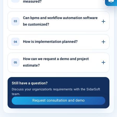
measured?
Ope
Can bpms and workflow automation software
03
be customized?
How is implementation planned?
04
How can we request a demo and project
05
estimate?
Still have a question?
Discuss your organization’s requirements with the SidarSoft
team.
Request consultation and demo