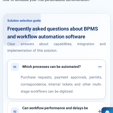
now to schedule your free personalized demonstration.
Solution selection guide
Frequently asked questions about BPMS
and workflow automation software
Clear answers about capabilities, integration and
implementation of this solution.
Which processes can be automated?
01
Purchase requests, payment approvals, permits,
correspondence, internal tickets and other multi-
stage workflows can be digitized.
Can workflow performance and delays be
02