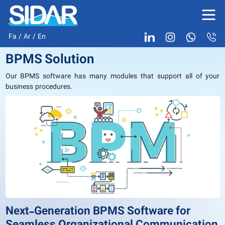
Fa
/
Ar
/
En
BPMS Solution
Our BPMS software has many modules that support all of your
business procedures.
Next-Generation BPMS Software for