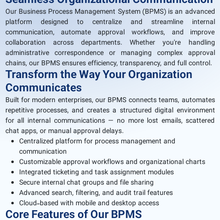
Seamless Organizational Communication
Our Business Process Management System (BPMS) is an advanced
platform designed to centralize and streamline internal
communication, automate approval workflows, and improve
collaboration across departments. Whether you're handling
administrative correspondence or managing complex approval
chains, our BPMS ensures efficiency, transparency, and full control.
Transform the Way Your Organization
Communicates
Built for modern enterprises, our BPMS connects teams, automates
repetitive processes, and creates a structured digital environment
for all internal communications — no more lost emails, scattered
chat apps, or manual approval delays.
Centralized platform for process management and
communication
Customizable approval workflows and organizational charts
Integrated ticketing and task assignment modules
Secure internal chat groups and file sharing
Advanced search, filtering, and audit trail features
Cloud-based with mobile and desktop access
Core Features of Our BPMS