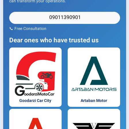
can transform your operations.
09011390901
📞 Free Consultation
Dear ones who have trusted us
Goodarzi Car City
Artaban Motor