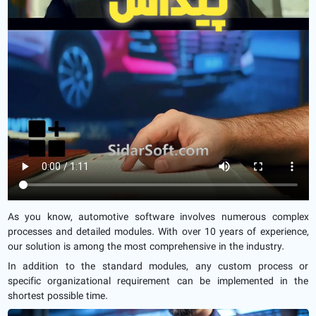
As you know, automotive software involves numerous complex
processes and detailed modules. With over 10 years of experience,
our solution is among the most comprehensive in the industry.
In addition to the standard modules, any custom process or
specific organizational requirement can be implemented in the
shortest possible time.