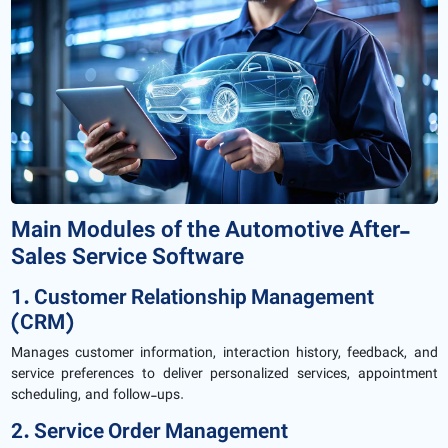
Main Modules of the Automotive After-
Sales Service Software
1. Customer Relationship Management
(CRM)
Manages customer information, interaction history, feedback, and
service preferences to deliver personalized services, appointment
scheduling, and follow-ups.
2. Service Order Management