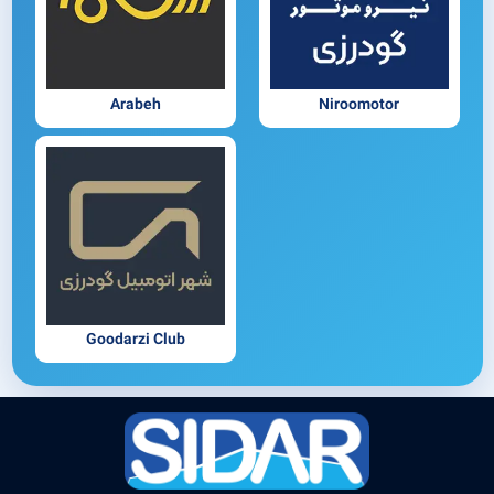
Arabeh
Niroomotor
Goodarzi Club