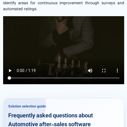
identify areas for continuous improvement through surveys and
automated ratings.
Solution selection guide
Frequently asked questions about
Automotive after-sales software