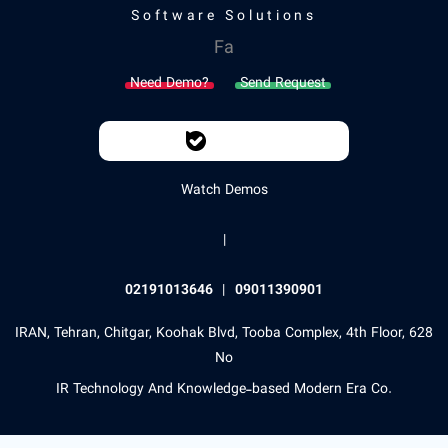
Software Solutions
Fa
Need Demo?
Send Request
Watch Demos
|
02191013646
|
09011390901
IRAN, Tehran, Chitgar, Koohak Blvd, Tooba Complex, 4th Floor, 628
No
IR Technology And Knowledge-based Modern Era Co.