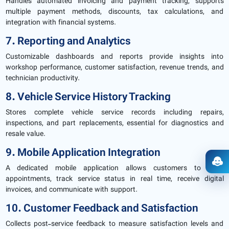
Handles automated invoicing and payment tracking, supports
multiple payment methods, discounts, tax calculations, and
integration with financial systems.
7. Reporting and Analytics
Customizable dashboards and reports provide insights into
workshop performance, customer satisfaction, revenue trends, and
technician productivity.
8. Vehicle Service History Tracking
Stores complete vehicle service records including repairs,
inspections, and part replacements, essential for diagnostics and
resale value.
9. Mobile Application Integration
Ope
A dedicated mobile application allows customers to book
appointments, track service status in real time, receive digital
invoices, and communicate with support.
10. Customer Feedback and Satisfaction
Collects post-service feedback to measure satisfaction levels and