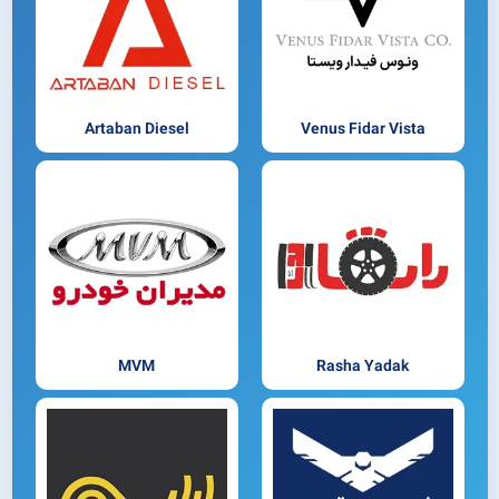
Artaban Diesel
Venus Fidar Vista
MVM
Rasha Yadak