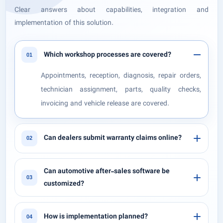
Clear answers about capabilities, integration and
implementation of this solution.
Which workshop processes are covered?
01
Appointments, reception, diagnosis, repair orders,
technician assignment, parts, quality checks,
invoicing and vehicle release are covered.
Can dealers submit warranty claims online?
02
Can automotive after-sales software be
03
customized?
How is implementation planned?
04