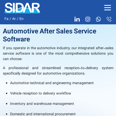
Fa
/
Ar
/
En
Automotive After Sales Service
Software
If you operate in the automotive industry, our integrated after-sales
service software is one of the most comprehensive solutions you
can choose.
A professional and streamlined reception-to-delivery system
specifically designed for automotive organizations.
Automotive technical and engineering management
Vehicle reception to delivery workflow
Inventory and warehouse management
Domestic and international procurement