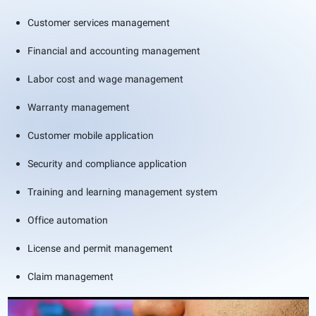
Customer services management
Financial and accounting management
Labor cost and wage management
Warranty management
Customer mobile application
Security and compliance application
Training and learning management system
Office automation
License and permit management
Claim management