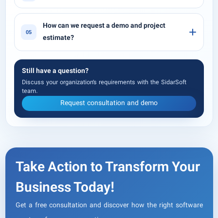
How can we request a demo and project
05
estimate?
Still have a question?
Discuss your organization’s requirements with the SidarSoft
team.
Request consultation and demo
Take Action to Transform Your
Business Today!
Get a free consultation and discover how the right software