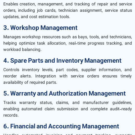
Enables creation, management, and tracking of repair and service
orders, including job cards, technician assignment, service status
updates, and cost estimation tools.
3. Workshop Management
Manages workshop resources such as bays, tools, and technicians,
helping optimize task allocation, real-time progress tracking, and
workload balancing.
4. Spare Parts and Inventory Management
Controls inventory levels, part codes, supplier information, and
reorder alerts. Integration with service orders ensures timely
availability of required parts.
5. Warranty and Authorization Management
Tracks warranty status, claims, and manufacturer guidelines,
enabling automated claim submission and complete audit-ready
records.
6. Financial and Accounting Management