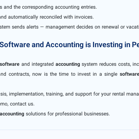
s and the corresponding accounting entries.
nd automatically reconciled with invoices.
system sends alerts — management decides on renewal or vacat
 Software and Accounting is Investing in 
software
and integrated
accounting
system reduces costs, inc
and contracts, now is the time to invest in a single
softwar
sis, implementation, training, and support for your rental ma
emo, contact us.
accounting
solutions for professional businesses.