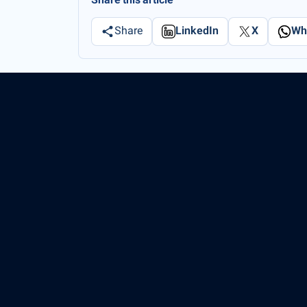
Share this article
Share
LinkedIn
X
Wh