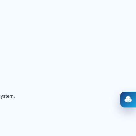
ystem:
Ope