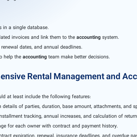
s in a single database.
lated invoices and link them to the
accounting
system.
n, renewal dates, and annual deadlines.
to help the
accounting
team make better decisions.
hensive Rental Management and Acc
ld at least include the following features:
 details of parties, duration, base amount, attachments, and s
stallment tracking, annual increases, and calculation of return
ge for each owner with contract and payment history.
tract expiration, renewal, insurance deadlines, and overdue p