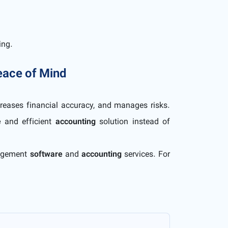
ing.
Peace of Mind
reases financial accuracy, and manages risks.
e
and efficient
accounting
solution instead of
nagement
software
and
accounting
services. For