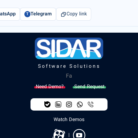
atsApp
Telegram
Copy link
T
Software Solutions
Fa
Need Demo?
Send Request
Watch Demos
|