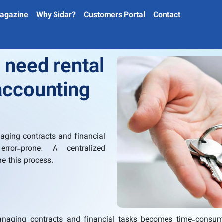
agazine
Why Sidar?
Customers Portal
Contact
need rental
ccounting
aging contracts and financial
ror-prone. A centralized
ne this process.
managing contracts and financial tasks becomes time-consu