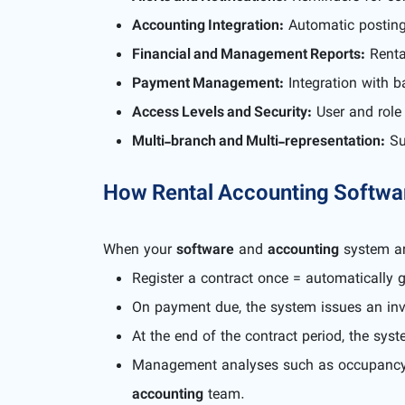
Accounting Integration:
Automatic posting 
Financial and Management Reports:
Rental
Payment Management:
Integration with b
Access Levels and Security:
User and role 
Multi-branch and Multi-representation:
Sup
How Rental Accounting Softwar
When your
software
and
accounting
system ar
Register a contract once = automatically 
On payment due, the system issues an invo
At the end of the contract period, the sys
Management analyses such as occupancy ra
accounting
team.