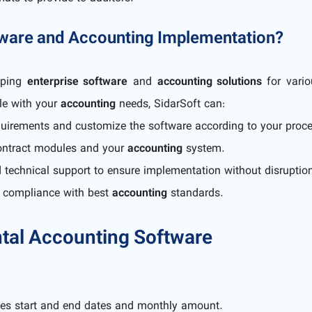
tware and Accounting Implementation?
oping
enterprise software
and
accounting solutions
for vario
le with your
accounting
needs, SidarSoft can:
quirements and customize the software according to your proc
 contract modules and your
accounting
system.
d technical support to ensure implementation without disruptio
d compliance with best
accounting
standards.
tal Accounting Software
ves start and end dates and monthly amount.