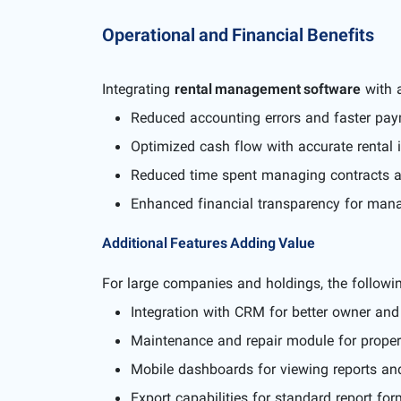
Operational and Financial Benefits
Integrating
rental management software
with a
Reduced accounting errors and faster paym
Optimized cash flow with accurate rental 
Reduced time spent managing contracts 
Enhanced financial transparency for manag
Additional Features Adding Value
For large companies and holdings, the follow
Integration with CRM for better owner an
Maintenance and repair module for propert
Mobile dashboards for viewing reports and
Export capabilities for standard report for