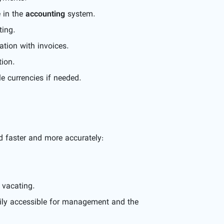
e in the
accounting
system.
ting.
ation with invoices.
tion.
e currencies if needed.
 faster and more accurately:
 vacating.
ily accessible for management and the