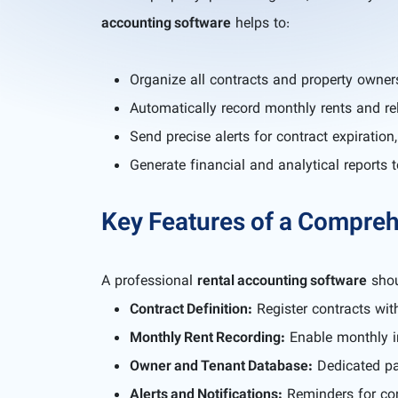
accounting software
helps to:
Organize all contracts and property owner
Automatically record monthly rents and re
Send precise alerts for contract expiratio
Generate financial and analytical reports 
Key Features of a Compre
A professional
rental accounting software
shou
Contract Definition:
Register contracts with
Monthly Rent Recording:
Enable monthly in
Owner and Tenant Database:
Dedicated pa
Alerts and Notifications:
Reminders for con