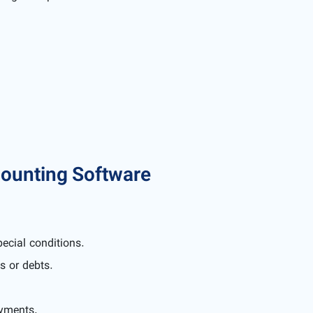
ounting Software
pecial conditions.
s or debts.
ayments.