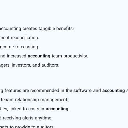
ccounting creates tangible benefits:
ent reconciliation.
income forecasting.
and increased
accounting
team productivity.
ers, investors, and auditors.
ing features are recommended in the
software
and
accounting
s
d tenant relationship management.
ies, linked to costs in
accounting
.
 receiving alerts anytime.
mats to provide to auditors.