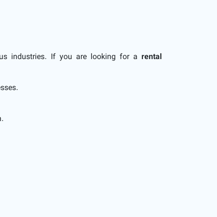
us industries. If you are looking for a
rental
esses.
n.