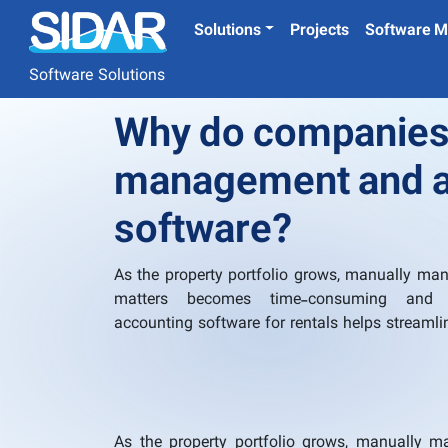
Solutions
Projects
Software M
Software Solutions
Why do companies 
management and a
software?
As the property portfolio grows, manually man
matters becomes time-consuming and er
accounting software for rentals helps streamli
As the property portfolio grows, manually 