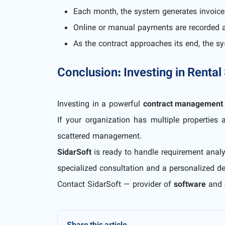
Each month, the system generates invoice
Online or manual payments are recorded a
As the contract approaches its end, the 
Conclusion: Investing in Rental
Investing in a powerful
contract management 
If your organization has multiple properties 
scattered management.
SidarSoft
is ready to handle requirement analy
specialized consultation and a personalized d
Contact SidarSoft — provider of
software
and