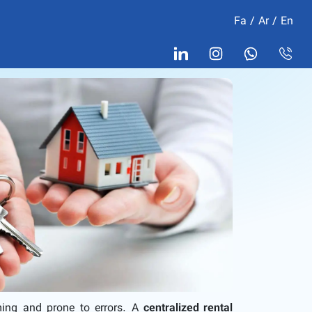
Fa
/
Ar
/
En
ming and prone to errors. A
centralized rental