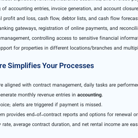
of accounting entries, invoice generation, and account closur
 profit and loss, cash flow, debtor lists, and cash flow forecas
anking gateways, registration of online payments, and reconcili
management, controlling access to sensitive financial informa
port for properties in different locations/branches and multipl
e Simplifies Your Processes
e aligned with contract management, daily tasks are performed
generate monthly revenue entries in
accounting
.
ice; alerts are triggered if payment is missed.
tem provides end-of-contract reports and options for renewal or
te, average contract duration, and net rental income are eas