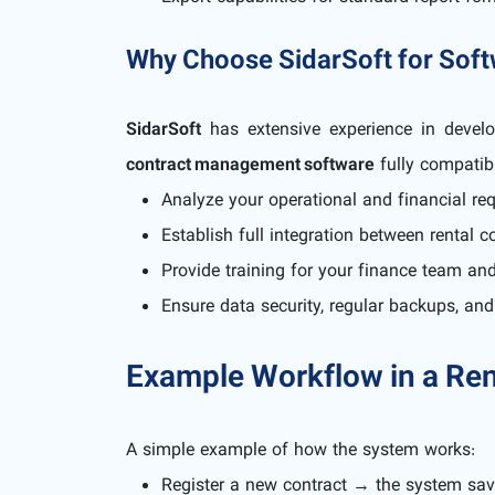
Why Choose SidarSoft for Sof
SidarSoft
has extensive experience in devel
contract management software
fully compatib
Analyze your operational and financial re
Establish full integration between rental
Provide training for your finance team an
Ensure data security, regular backups, an
Example Workflow in a Ren
A simple example of how the system works:
Register a new contract → the system sa