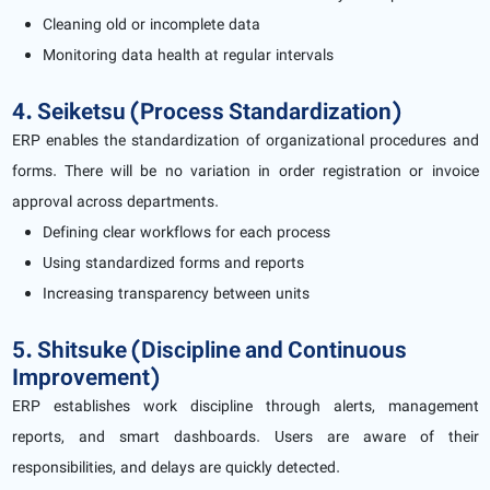
Cleaning old or incomplete data
Monitoring data health at regular intervals
4. Seiketsu (Process Standardization)
ERP enables the standardization of organizational procedures and
forms. There will be no variation in order registration or invoice
approval across departments.
Defining clear workflows for each process
Using standardized forms and reports
Increasing transparency between units
5. Shitsuke (Discipline and Continuous
Improvement)
ERP establishes work discipline through alerts, management
reports, and smart dashboards. Users are aware of their
responsibilities, and delays are quickly detected.