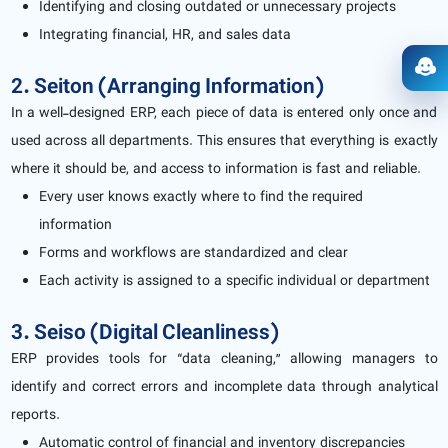
Identifying and closing outdated or unnecessary projects
Integrating financial, HR, and sales data
Ope
2. Seiton (Arranging Information)
In a well-designed ERP, each piece of data is entered only once and
used across all departments. This ensures that everything is exactly
where it should be, and access to information is fast and reliable.
Every user knows exactly where to find the required
information
Forms and workflows are standardized and clear
Each activity is assigned to a specific individual or department
3. Seiso (Digital Cleanliness)
ERP provides tools for “data cleaning,” allowing managers to
identify and correct errors and incomplete data through analytical
reports.
Automatic control of financial and inventory discrepancies