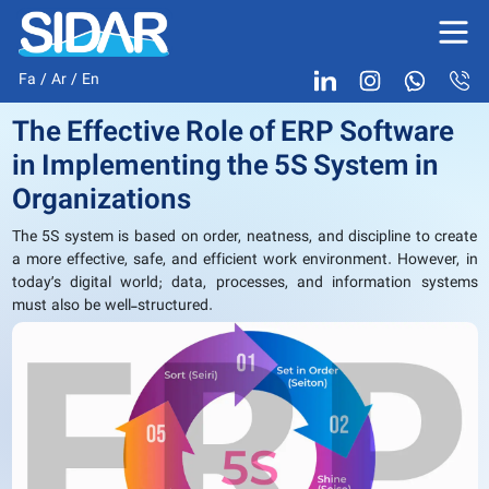
Fa
/
Ar
/
En
The Effective Role of ERP Software
in Implementing the 5S System in
Organizations
The 5S system is based on order, neatness, and discipline to create
a more effective, safe, and efficient work environment. However, in
today’s digital world; data, processes, and information systems
must also be well-structured.