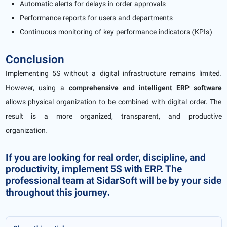
Automatic alerts for delays in order approvals
Performance reports for users and departments
Continuous monitoring of key performance indicators (KPIs)
Conclusion
Implementing 5S without a digital infrastructure remains limited.
However, using a
comprehensive and intelligent ERP software
allows physical organization to be combined with digital order. The
result is a more organized, transparent, and productive
organization.
If you are looking for real order, discipline, and
productivity, implement 5S with ERP. The
professional team at SidarSoft will be by your side
throughout this journey.