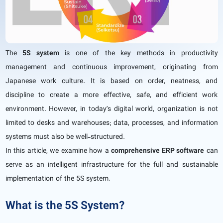
The
5S system
is one of the key methods in productivity
management and continuous improvement, originating from
Japanese work culture. It is based on order, neatness, and
discipline to create a more effective, safe, and efficient work
environment. However, in today’s digital world, organization is not
limited to desks and warehouses; data, processes, and information
systems must also be well-structured.
In this article, we examine how a
comprehensive ERP software
can
serve as an intelligent infrastructure for the full and sustainable
implementation of the 5S system.
What is the 5S System?