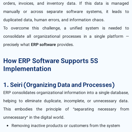
orders, invoices, and inventory data. If this data is managed
manually or across separate software systems, it leads to
duplicated data, human errors, and information chaos.
To overcome this challenge, a unified system is needed to
consolidate all organizational processes in a single platform —
precisely what
ERP software
provides.
How ERP Software Supports 5S
Implementation
1. Seiri (Organizing Data and Processes)
ERP consolidates organizational information into a single database,
helping to eliminate duplicate, incomplete, or unnecessary data.
This embodies the principle of “separating necessary from
unnecessary” in the digital world.
Removing inactive products or customers from the system