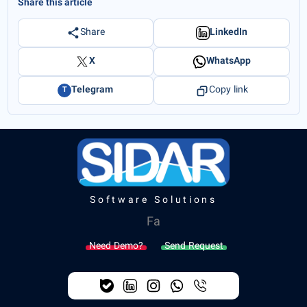
Share this article
Share
LinkedIn
X
WhatsApp
Telegram
Copy link
T
Software Solutions
Fa
Need Demo?
Send Request