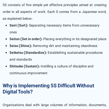
5S consists of five simple yet effective principles aimed at creating
order in all aspects of work. Each S comes from a Japanese word,
as explained below:
Seiri (Sort):
Separating necessary items from unnecessary
ones
Seiton (Set in order):
Placing everything in its designated place
Seiso (Shine):
Removing dirt and maintaining cleanliness
Seiketsu (Standardize):
Establishing sustainable procedures
and standards
Shitsuke (Sustain):
Instilling a culture of discipline and
continuous improvement
Why is Implementing 5S Difficult Without
Digital Tools?
Organizations deal with large volumes of information, documents,