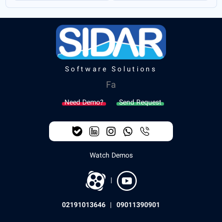
Software Solutions
Fa
Need Demo?
Send Request
Watch Demos
|
02191013646
|
09011390901