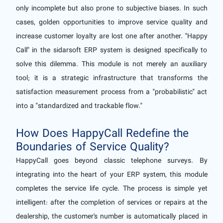
only incomplete but also prone to subjective biases. In such
cases, golden opportunities to improve service quality and
increase customer loyalty are lost one after another. "Happy
Call" in the sidarsoft ERP system is designed specifically to
solve this dilemma. This module is not merely an auxiliary
tool; it is a strategic infrastructure that transforms the
satisfaction measurement process from a "probabilistic" act
into a "standardized and trackable flow."
How Does HappyCall Redefine the
Boundaries of Service Quality?
HappyCall goes beyond classic telephone surveys. By
integrating into the heart of your ERP system, this module
completes the service life cycle. The process is simple yet
intelligent: after the completion of services or repairs at the
dealership, the customer's number is automatically placed in