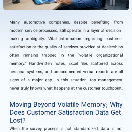
Many automotive companies, despite benefiting from
modern service processes, still operate in a layer of decision-
making ambiguity. Vital information regarding customer
satisfaction or the quality of services provided at dealerships
often remains trapped in the "volatile organizational
memory." Handwritten notes, Excel files scattered across
personal systems, and undocumented verbal reports are all
signs of a major gap. In this situation, top management
never truly knows what happens at the customer touchpoint.
Moving Beyond Volatile Memory; Why
Does Customer Satisfaction Data Get
Lost?
When the survey process is not standardized, data is not