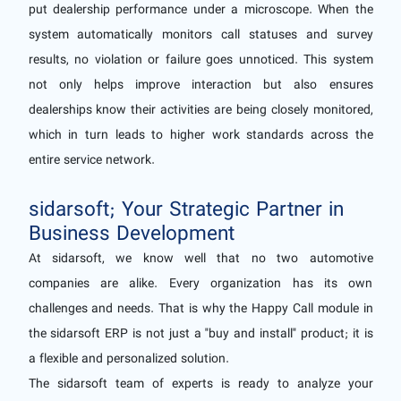
put dealership performance under a microscope. When the
system automatically monitors call statuses and survey
results, no violation or failure goes unnoticed. This system
not only helps improve interaction but also ensures
dealerships know their activities are being closely monitored,
which in turn leads to higher work standards across the
entire service network.
sidarsoft; Your Strategic Partner in
Business Development
At sidarsoft, we know well that no two automotive
companies are alike. Every organization has its own
challenges and needs. That is why the Happy Call module in
the sidarsoft ERP is not just a "buy and install" product; it is
a flexible and personalized solution.
The sidarsoft team of experts is ready to analyze your