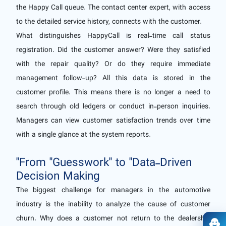
the Happy Call queue. The contact center expert, with access
to the detailed service history, connects with the customer.
What distinguishes HappyCall is real-time call status
registration. Did the customer answer? Were they satisfied
with the repair quality? Or do they require immediate
management follow-up? All this data is stored in the
customer profile. This means there is no longer a need to
search through old ledgers or conduct in-person inquiries.
Managers can view customer satisfaction trends over time
with a single glance at the system reports.
"From "Guesswork" to "Data-Driven
Decision Making
The biggest challenge for managers in the automotive
industry is the inability to analyze the cause of customer
churn. Why does a customer not return to the dealership