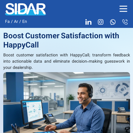
Fa
/
Ar
/
En
Boost Customer Satisfaction with
HappyCall
Boost customer satisfaction with HappyCall; transform feedback
into actionable data and eliminate decision-making guesswork in
your dealership.