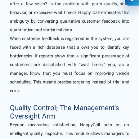
Ope
after a few visits? Is the problem with parts quality, staff
behavior, or excessive wait times? Happy Call eliminates this
ambiguity by converting qualitative customer feedback into
quantitative and statistical data.
When customer feedback is registered in the system, you are
faced with a rich database that allows you to identify key
bottlenecks. If reports show that a significant percentage of
customers are dissatisfied with "wait times," you, as a
manager, know that you must focus on improving vehicle
scheduling. This means precise targeting instead of trial and
error.
Quality Control; The Management's
Oversight Arm
Beyond measuring satisfaction, HappyCall acts as an
intelligent quality inspector. This module allows managers to