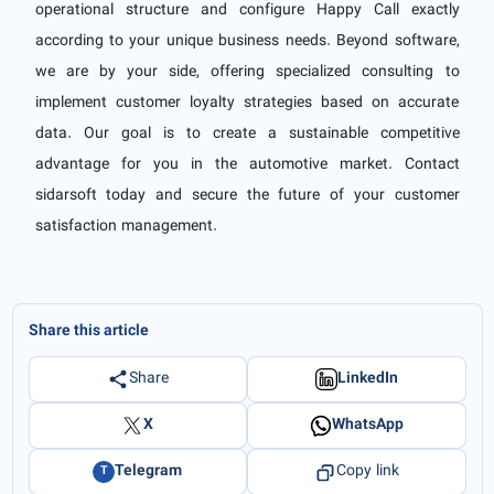
operational structure and configure Happy Call exactly
according to your unique business needs. Beyond software,
we are by your side, offering specialized consulting to
implement customer loyalty strategies based on accurate
data. Our goal is to create a sustainable competitive
advantage for you in the automotive market. Contact
sidarsoft today and secure the future of your customer
satisfaction management.
Share this article
Share
LinkedIn
X
WhatsApp
Telegram
Copy link
T