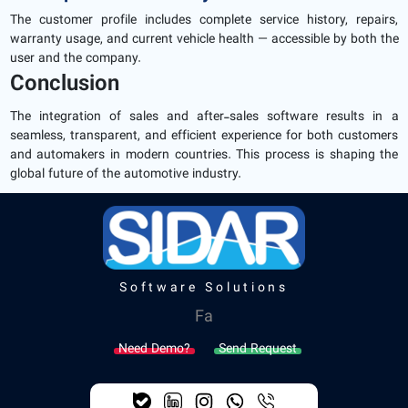
The customer profile includes complete service history, repairs,
warranty usage, and current vehicle health — accessible by both the
user and the company.
Conclusion
The integration of sales and after-sales software results in a
seamless, transparent, and efficient experience for both customers
and automakers in modern countries. This process is shaping the
global future of the automotive industry.
Software Solutions
Fa
Need Demo?
Send Request