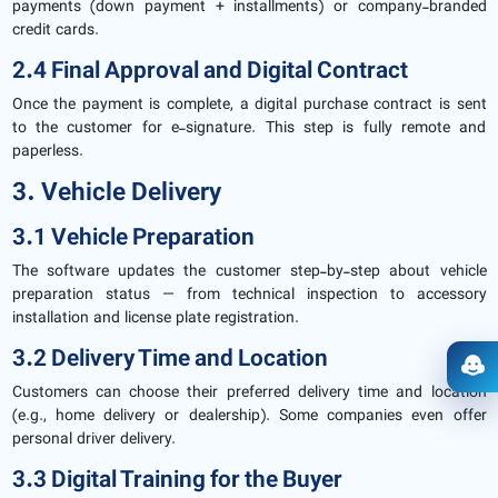
payments (down payment + installments) or company-branded
credit cards.
2.4 Final Approval and Digital Contract
Once the payment is complete, a digital purchase contract is sent
to the customer for e-signature. This step is fully remote and
paperless.
3. Vehicle Delivery
3.1 Vehicle Preparation
The software updates the customer step-by-step about vehicle
preparation status — from technical inspection to accessory
installation and license plate registration.
3.2 Delivery Time and Location
Ope
Customers can choose their preferred delivery time and location
(e.g., home delivery or dealership). Some companies even offer
personal driver delivery.
3.3 Digital Training for the Buyer