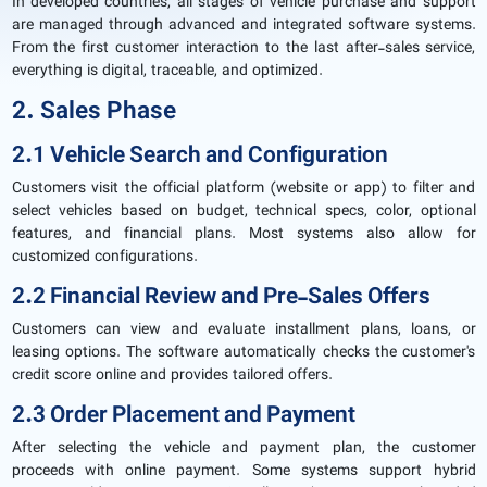
In developed countries, all stages of vehicle purchase and support
are managed through advanced and integrated software systems.
From the first customer interaction to the last after-sales service,
everything is digital, traceable, and optimized.
2. Sales Phase
2.1 Vehicle Search and Configuration
Customers visit the official platform (website or app) to filter and
select vehicles based on budget, technical specs, color, optional
features, and financial plans. Most systems also allow for
customized configurations.
2.2 Financial Review and Pre-Sales Offers
Customers can view and evaluate installment plans, loans, or
leasing options. The software automatically checks the customer's
credit score online and provides tailored offers.
2.3 Order Placement and Payment
After selecting the vehicle and payment plan, the customer
proceeds with online payment. Some systems support hybrid