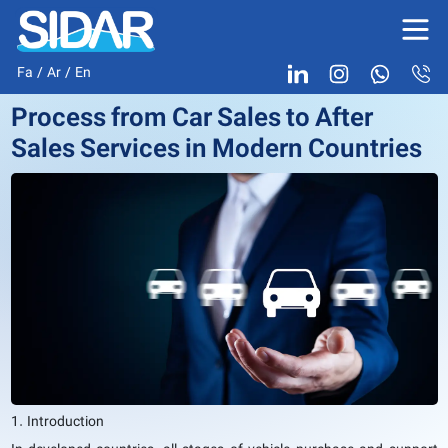
Fa
/
Ar
/
En
Process from Car Sales to After
Sales Services in Modern Countries
1. Introduction