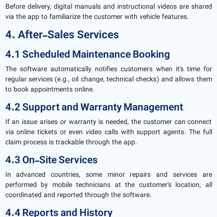
Before delivery, digital manuals and instructional videos are shared
via the app to familiarize the customer with vehicle features.
4. After-Sales Services
4.1 Scheduled Maintenance Booking
The software automatically notifies customers when it's time for
regular services (e.g., oil change, technical checks) and allows them
to book appointments online.
4.2 Support and Warranty Management
If an issue arises or warranty is needed, the customer can connect
via online tickets or even video calls with support agents. The full
claim process is trackable through the app.
4.3 On-Site Services
In advanced countries, some minor repairs and services are
performed by mobile technicians at the customer's location, all
coordinated and reported through the software.
4.4 Reports and History