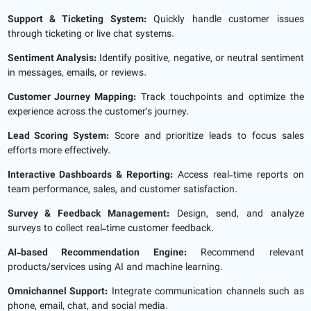
Support & Ticketing System:
Quickly handle customer issues
through ticketing or live chat systems.
Sentiment Analysis:
Identify positive, negative, or neutral sentiment
in messages, emails, or reviews.
Customer Journey Mapping:
Track touchpoints and optimize the
experience across the customer’s journey.
Lead Scoring System:
Score and prioritize leads to focus sales
efforts more effectively.
Interactive Dashboards & Reporting:
Access real-time reports on
team performance, sales, and customer satisfaction.
Survey & Feedback Management:
Design, send, and analyze
surveys to collect real-time customer feedback.
AI-based Recommendation Engine:
Recommend relevant
products/services using AI and machine learning.
Omnichannel Support:
Integrate communication channels such as
phone, email, chat, and social media.