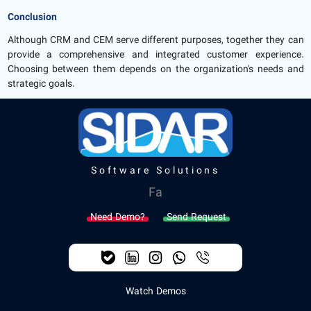
Conclusion
Although CRM and CEM serve different purposes, together they can
provide a comprehensive and integrated customer experience.
Choosing between them depends on the organization's needs and
strategic goals.
Software Solutions
Fa
Need Demo?
Send Request
Watch Demos