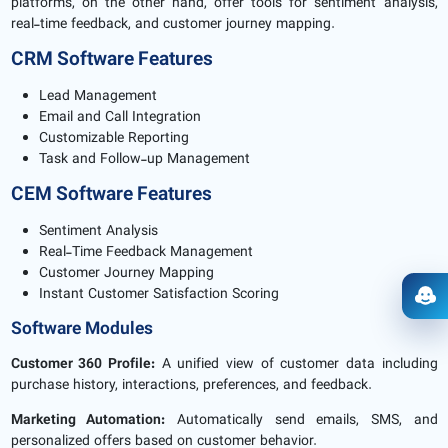
platforms, on the other hand, offer tools for sentiment analysis,
real-time feedback, and customer journey mapping.
CRM Software Features
Lead Management
Email and Call Integration
Customizable Reporting
Task and Follow-up Management
CEM Software Features
Sentiment Analysis
Real-Time Feedback Management
Customer Journey Mapping
Instant Customer Satisfaction Scoring
Ope
Software Modules
Customer 360 Profile:
A unified view of customer data including
purchase history, interactions, preferences, and feedback.
Marketing Automation:
Automatically send emails, SMS, and
personalized offers based on customer behavior.