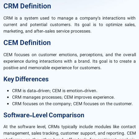
CRM Definition
CRM is a system used to manage a company’s interactions with
current and potential customers. Its goal is to optimize sales,
marketing, and after-sales service processes.
CEM Definition
CEM focuses on customer emotions, perceptions, and the overall
experience during interactions with a brand. Its goal is to create a
positive and memorable experience for customers.
Key Differences
CRM is data-driven; CEM is emotion-driven.
CRM manages processes; CEM improves experience.
CRM focuses on the company; CEM focuses on the customer.
Software-Level Comparison
At the software level, CRMs typically include modules like contact
management, sales tracking, customer support, and reporting. CEM