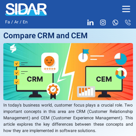
Fa
/
Ar
/
En
Compare CRM and CEM
In today's business world, customer focus plays a crucial role. Two
important concepts in this area are CRM (Customer Relationship
Management) and CEM (Customer Experience Management). This
article explores the key differences between these concepts and
how they are implemented in software solutions.